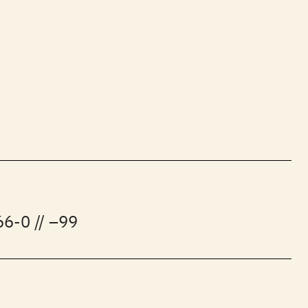
6-0 // –99