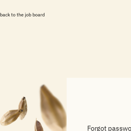
Skip
to
back to the job board
content
Forgot passw