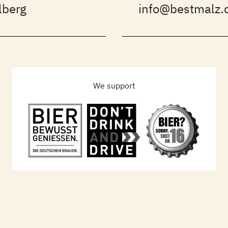
lberg
info@bestmalz.
We support