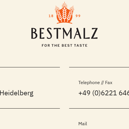
Telephone // Fax
Heidelberg
+49 (0)6221 646
Mail