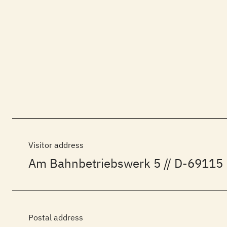
Visitor address
Am Bahnbetriebswerk 5 // D-69115 
Postal address