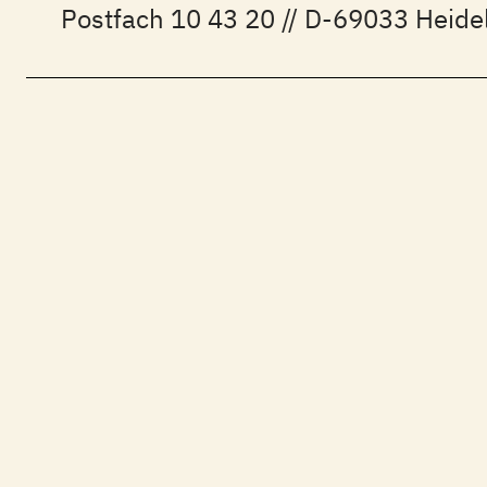
Postfach 10 43 20 // D-69033 Heide