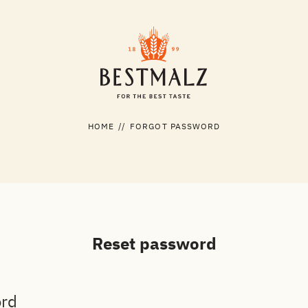
HOME
//
FORGOT PASSWORD
Reset password
ord