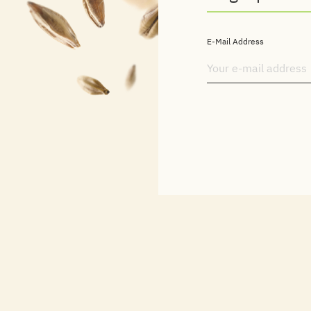
E-Mail Address